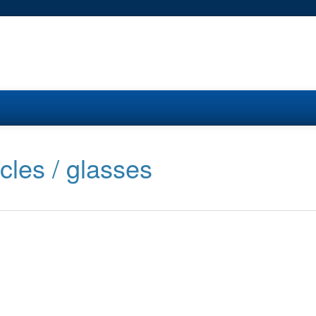
cles / glasses