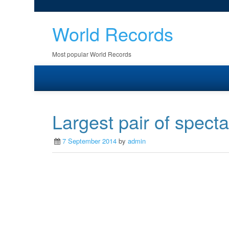
World Records
Most popular World Records
Largest pair of specta
7 September 2014
by
admin