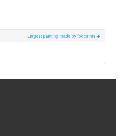
Largest painting made by footprints