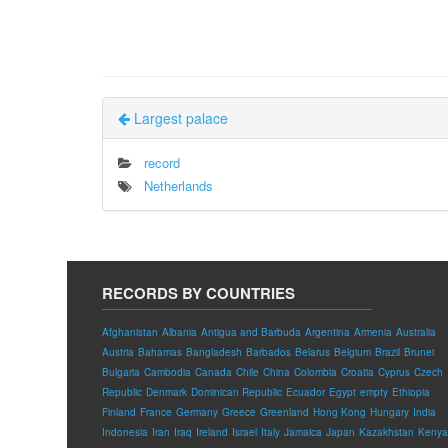
Largest palace
record
Netherlands
RECORDS BY COUNTRIES
Afghanistan
Albania
Antigua and Barbuda
Argentina
Armenia
Australia
Austria
Bahamas
Bangladesh
Barbados
Belarus
Belgium
Brazil
Brunei
Bulgaria
Cambodia
Canada
Chile
China
Colombia
Croatia
Cyprus
Czech
Republic
Denmark
Dominican Republic
Ecuador
Egypt
empty
Ethiopia
Finland
France
Germany
Greece
Greenland
Hong Kong
Hungary
India
Indonesia
Iran
Iraq
Ireland
Israel
Italy
Jamaica
Japan
Kazakhstan
Kenya