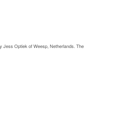
by Jess Optiek of Weesp, Netherlands. The