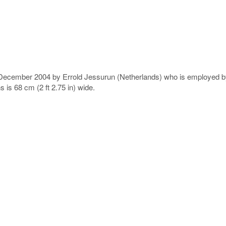
n December 2004 by Errold Jessurun (Netherlands) who is employed 
 is 68 cm (2 ft 2.75 in) wide.