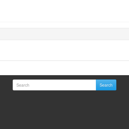
Search