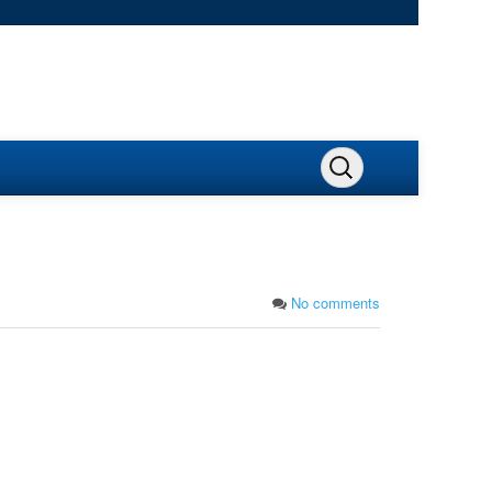
No comments