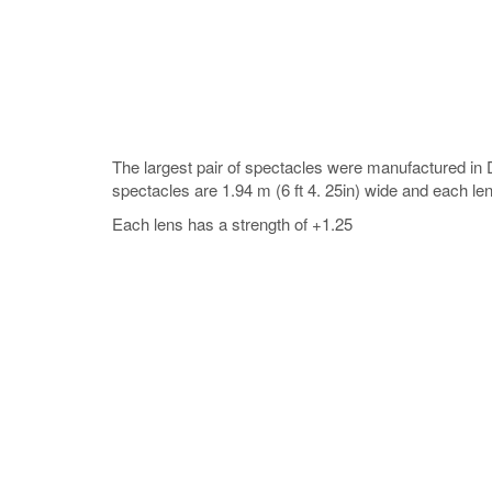
The largest pair of spectacles were manufactured i
spectacles are 1.94 m (6 ft 4. 25in) wide and each lens
Each lens has a strength of +1.25