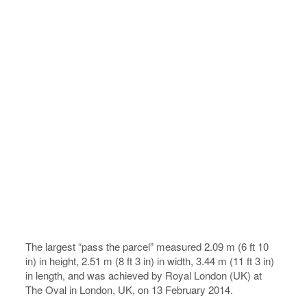
The largest “pass the parcel” measured 2.09 m (6 ft 10
in) in height, 2.51 m (8 ft 3 in) in width, 3.44 m (11 ft 3 in)
in length, and was achieved by Royal London (UK) at
The Oval in London, UK, on 13 February 2014.