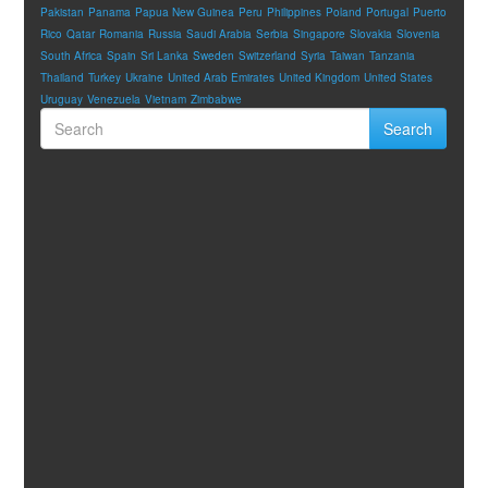
Pakistan
Panama
Papua New Guinea
Peru
Philippines
Poland
Portugal
Puerto
Rico
Qatar
Romania
Russia
Saudi Arabia
Serbia
Singapore
Slovakia
Slovenia
South Africa
Spain
Sri Lanka
Sweden
Switzerland
Syria
Taiwan
Tanzania
Thailand
Turkey
Ukraine
United Arab Emirates
United Kingdom
United States
Uruguay
Venezuela
Vietnam
Zimbabwe
Search