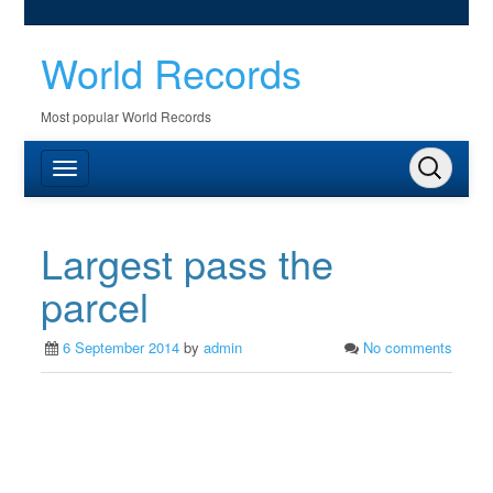
World Records
Most popular World Records
Largest pass the
parcel
6 September 2014
by
admin
No comments