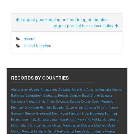
Largest peackeeping unit made up of females
Largest parallel bar class/display
record
United Kingdom
RECORDS BY COUNTRIES
Afghanistan
Albania
Antigua and Barbuda
Argentina
Armenia
Australia
Austria
Bahamas
Bangladesh
Barbados
Belarus
Belgium
Brazil
Brunei
Bulgaria
Cambodia
Canada
Chile
China
Colombia
Croatia
Cyprus
Czech Republic
Denmark
Dominican Republic
Ecuador
Egypt
empty
Ethiopia
Finland
France
Germany
Greece
Greenland
Hong Kong
Hungary
India
Indonesia
Iran
Iraq
Ireland
Israel
Italy
Jamaica
Japan
Kazakhstan
Kenya
Kuwait
Latvia
Lebanon
Libya
Lithuania
Luxembourg
Macau
Madagascar
Malaysia
Maldives
Malta
Mexico
Monaco
Mongolia
Nepal
Netherlands
New Zealand
Nigeria
Norway