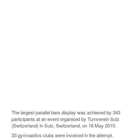
The largest parallel bars display was achieved by 343
participants at an event organised by Turnverein Sulz
(Switzerland) in Sulz, Switzerland, on 16 May 2010.
33 gymnastics clubs were involved in the attempt.