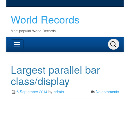
World Records
Most popular World Records
Largest parallel bar
class/display
6 September 2014
by
admin
No comments