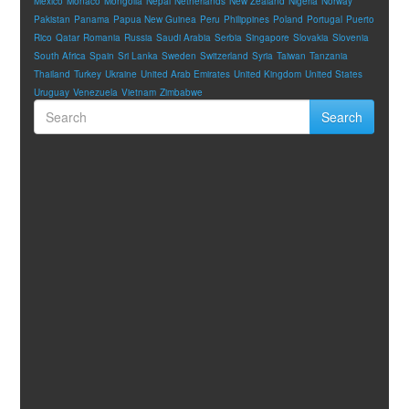
Mexico
Monaco
Mongolia
Nepal
Netherlands
New Zealand
Nigeria
Norway
Pakistan
Panama
Papua New Guinea
Peru
Philippines
Poland
Portugal
Puerto
Rico
Qatar
Romania
Russia
Saudi Arabia
Serbia
Singapore
Slovakia
Slovenia
South Africa
Spain
Sri Lanka
Sweden
Switzerland
Syria
Taiwan
Tanzania
Thailand
Turkey
Ukraine
United Arab Emirates
United Kingdom
United States
Uruguay
Venezuela
Vietnam
Zimbabwe
Search