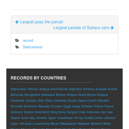
Largest pass the parcel
Largest parade of Subaru cars
record
Switzerland
RECORDS BY COUNTRIES
Afghanistan
Albania
Antigua and Barbuda
Argentina
Armenia
Australia
Austria
Bahamas
Bangladesh
Barbados
Belarus
Belgium
Brazil
Brunei
Bulgaria
Cambodia
Canada
Chile
China
Colombia
Croatia
Cyprus
Czech Republic
Denmark
Dominican Republic
Ecuador
Egypt
empty
Ethiopia
Finland
France
Germany
Greece
Greenland
Hong Kong
Hungary
India
Indonesia
Iran
Iraq
Ireland
Israel
Italy
Jamaica
Japan
Kazakhstan
Kenya
Kuwait
Latvia
Lebanon
Libya
Lithuania
Luxembourg
Macau
Madagascar
Malaysia
Maldives
Malta