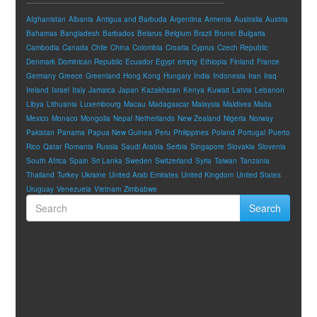
Afghanistan
Albania
Antigua and Barbuda
Argentina
Armenia
Australia
Austria
Bahamas
Bangladesh
Barbados
Belarus
Belgium
Brazil
Brunei
Bulgaria
Cambodia
Canada
Chile
China
Colombia
Croatia
Cyprus
Czech Republic
Denmark
Dominican Republic
Ecuador
Egypt
empty
Ethiopia
Finland
France
Germany
Greece
Greenland
Hong Kong
Hungary
India
Indonesia
Iran
Iraq
Ireland
Israel
Italy
Jamaica
Japan
Kazakhstan
Kenya
Kuwait
Latvia
Lebanon
Libya
Lithuania
Luxembourg
Macau
Madagascar
Malaysia
Maldives
Malta
Mexico
Monaco
Mongolia
Nepal
Netherlands
New Zealand
Nigeria
Norway
Pakistan
Panama
Papua New Guinea
Peru
Philippines
Poland
Portugal
Puerto
Rico
Qatar
Romania
Russia
Saudi Arabia
Serbia
Singapore
Slovakia
Slovenia
South Africa
Spain
Sri Lanka
Sweden
Switzerland
Syria
Taiwan
Tanzania
Thailand
Turkey
Ukraine
United Arab Emirates
United Kingdom
United States
Uruguay
Venezuela
Vietnam
Zimbabwe
Search