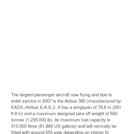
The largest passenger aircraft now flying and due to
enter service in 2007 is the Airbus 380 (manufactured by
EADS (Airbus S.A.S.)). It has a wingspan of 79.8 m (261
ft 8 in) and a maximum designed take off weight of 560
tonnes (1,235,000 lb). Its maximum fuel capacity is
310,000 litres (81,890 US gallons) and will normally be
fitted with around 555 sets depending on interior fit.