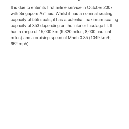
It is due to enter its first airline service in October 2007
with Singapore Airlines. Whilst it has a nominal seating
capacity of 555 seats, it has a potential maximum seating
capacity of 853 depending on the interior fuselage fit. It
has a range of 15,000 km (9,320 miles; 8,000 nautical
miles) and a cruising speed of Mach 0.85 (1049 km/h;
652 mph).