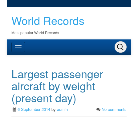
World Records
Most popular World Records
Largest passenger
aircraft by weight
(present day)
6 September 2014
by
admin
No comments