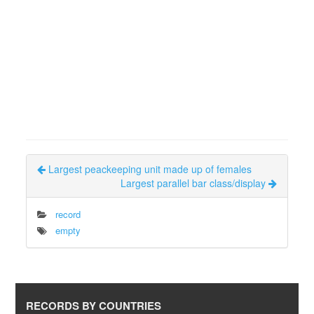
Largest peackeeping unit made up of females
Largest parallel bar class/display
record
empty
RECORDS BY COUNTRIES