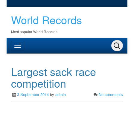
World Records
Most popular World Records
Largest sack race
competition
3 September 2014
by
admin
No comments