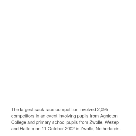
The largest sack race competition involved 2,095
competitors in an event involving pupils from Agnieton
College and primary school pupils from Zwolle, Wezep
and Hattem on 11 October 2002 in Zwolle, Netherlands.