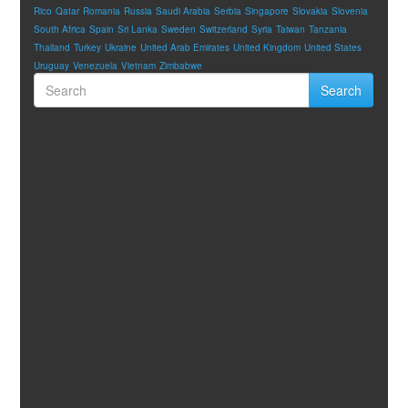
Rico
Qatar
Romania
Russia
Saudi Arabia
Serbia
Singapore
Slovakia
Slovenia
South Africa
Spain
Sri Lanka
Sweden
Switzerland
Syria
Taiwan
Tanzania
Thailand
Turkey
Ukraine
United Arab Emirates
United Kingdom
United States
Uruguay
Venezuela
Vietnam
Zimbabwe
Search