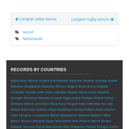
Largest salsa dance
Largest rugby scrum
record
Netherlands
RECORDS BY COUNTRIES
Afghanistan
Albania
Antigua and Barbuda
Argentina
Armenia
Australia
Austria
Bahamas
Bangladesh
Barbados
Belarus
Belgium
Brazil
Brunei
Bulgaria
Cambodia
Canada
Chile
China
Colombia
Croatia
Cyprus
Czech Republic
Denmark
Dominican Republic
Ecuador
Egypt
empty
Ethiopia
Finland
France
Germany
Greece
Greenland
Hong Kong
Hungary
India
Indonesia
Iran
Iraq
Ireland
Israel
Italy
Jamaica
Japan
Kazakhstan
Kenya
Kuwait
Latvia
Lebanon
Libya
Lithuania
Luxembourg
Macau
Madagascar
Malaysia
Maldives
Malta
Mexico
Monaco
Mongolia
Nepal
Netherlands
New Zealand
Nigeria
Norway
Pakistan
Panama
Papua New Guinea
Peru
Philippines
Poland
Portugal
Puerto