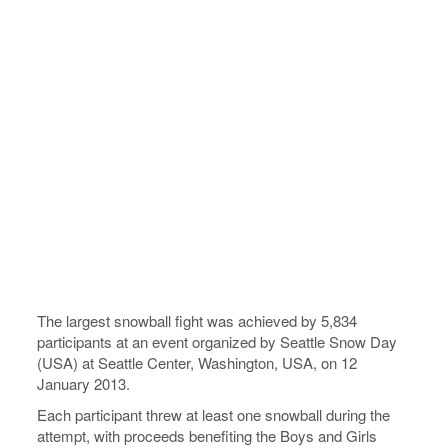
The largest snowball fight was achieved by 5,834
participants at an event organized by Seattle Snow Day
(USA) at Seattle Center, Washington, USA, on 12
January 2013.
Each participant threw at least one snowball during the
attempt, with proceeds benefiting the Boys and Girls