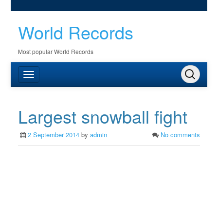
World Records
Most popular World Records
Largest snowball fight
2 September 2014
by
admin
No comments