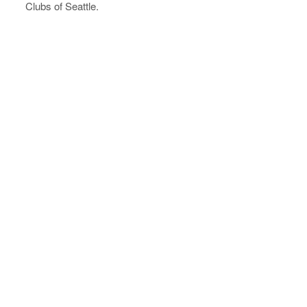
Clubs of Seattle.