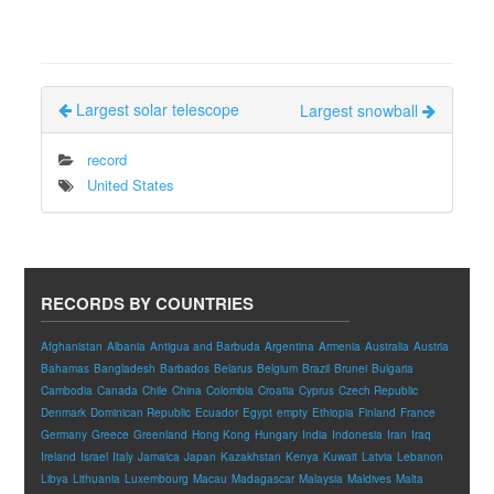
Largest solar telescope
Largest snowball
record
United States
RECORDS BY COUNTRIES
Afghanistan
Albania
Antigua and Barbuda
Argentina
Armenia
Australia
Austria
Bahamas
Bangladesh
Barbados
Belarus
Belgium
Brazil
Brunei
Bulgaria
Cambodia
Canada
Chile
China
Colombia
Croatia
Cyprus
Czech Republic
Denmark
Dominican Republic
Ecuador
Egypt
empty
Ethiopia
Finland
France
Germany
Greece
Greenland
Hong Kong
Hungary
India
Indonesia
Iran
Iraq
Ireland
Israel
Italy
Jamaica
Japan
Kazakhstan
Kenya
Kuwait
Latvia
Lebanon
Libya
Lithuania
Luxembourg
Macau
Madagascar
Malaysia
Maldives
Malta