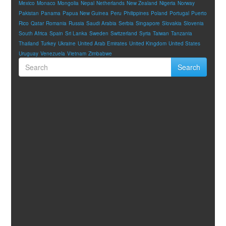
Mexico
Monaco
Mongolia
Nepal
Netherlands
New Zealand
Nigeria
Norway
Pakistan
Panama
Papua New Guinea
Peru
Philippines
Poland
Portugal
Puerto
Rico
Qatar
Romania
Russia
Saudi Arabia
Serbia
Singapore
Slovakia
Slovenia
South Africa
Spain
Sri Lanka
Sweden
Switzerland
Syria
Taiwan
Tanzania
Thailand
Turkey
Ukraine
United Arab Emirates
United Kingdom
United States
Uruguay
Venezuela
Vietnam
Zimbabwe
Search