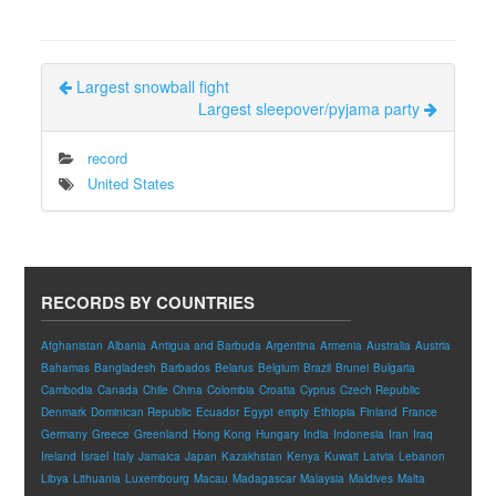
Largest snowball fight
Largest sleepover/pyjama party
record
United States
RECORDS BY COUNTRIES
Afghanistan
Albania
Antigua and Barbuda
Argentina
Armenia
Australia
Austria
Bahamas
Bangladesh
Barbados
Belarus
Belgium
Brazil
Brunei
Bulgaria
Cambodia
Canada
Chile
China
Colombia
Croatia
Cyprus
Czech Republic
Denmark
Dominican Republic
Ecuador
Egypt
empty
Ethiopia
Finland
France
Germany
Greece
Greenland
Hong Kong
Hungary
India
Indonesia
Iran
Iraq
Ireland
Israel
Italy
Jamaica
Japan
Kazakhstan
Kenya
Kuwait
Latvia
Lebanon
Libya
Lithuania
Luxembourg
Macau
Madagascar
Malaysia
Maldives
Malta