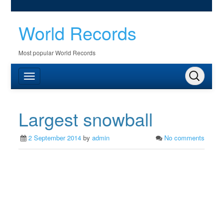
World Records
Most popular World Records
Largest snowball
2 September 2014
by
admin
No comments