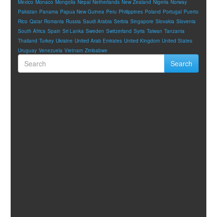
Mexico
Monaco
Mongolia
Nepal
Netherlands
New Zealand
Nigeria
Norway
Pakistan
Panama
Papua New Guinea
Peru
Philippines
Poland
Portugal
Puerto
Rico
Qatar
Romania
Russia
Saudi Arabia
Serbia
Singapore
Slovakia
Slovenia
South Africa
Spain
Sri Lanka
Sweden
Switzerland
Syria
Taiwan
Tanzania
Thailand
Turkey
Ukraine
United Arab Emirates
United Kingdom
United States
Uruguay
Venezuela
Vietnam
Zimbabwe
Search