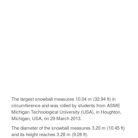
The largest snowball measures 10.04 m (32.94 ft) in
circumference and was rolled by students from ASME
Michigan Technological University (USA), in Houghton,
Michigan, USA, on 29 March 2013.
The diameter of the snowball measures 3.20 m (10.45 ft)
and its height reaches 3.28 m (9.28 ft).