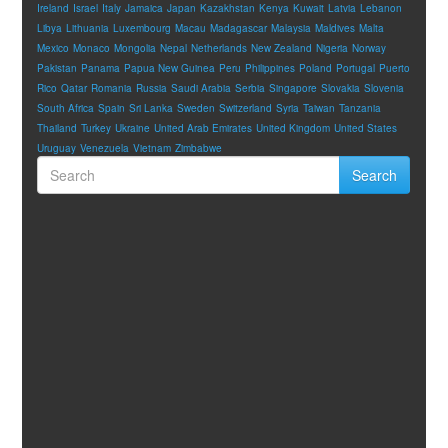
Ireland
Israel
Italy
Jamaica
Japan
Kazakhstan
Kenya
Kuwait
Latvia
Lebanon
Libya
Lithuania
Luxembourg
Macau
Madagascar
Malaysia
Maldives
Malta
Mexico
Monaco
Mongolia
Nepal
Netherlands
New Zealand
Nigeria
Norway
Pakistan
Panama
Papua New Guinea
Peru
Philippines
Poland
Portugal
Puerto
Rico
Qatar
Romania
Russia
Saudi Arabia
Serbia
Singapore
Slovakia
Slovenia
South Africa
Spain
Sri Lanka
Sweden
Switzerland
Syria
Taiwan
Tanzania
Thailand
Turkey
Ukraine
United Arab Emirates
United Kingdom
United States
Uruguay
Venezuela
Vietnam
Zimbabwe
Search