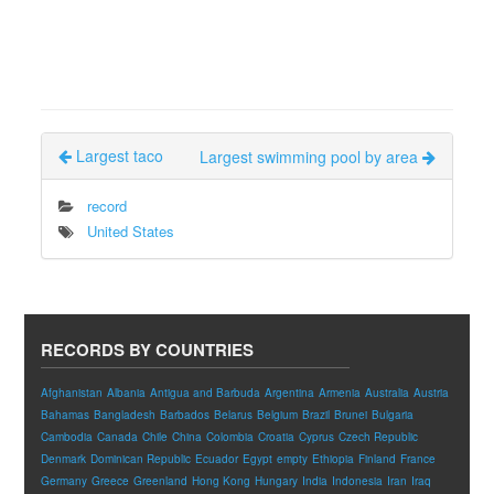
Largest taco
Largest swimming pool by area
record
United States
RECORDS BY COUNTRIES
Afghanistan
Albania
Antigua and Barbuda
Argentina
Armenia
Australia
Austria
Bahamas
Bangladesh
Barbados
Belarus
Belgium
Brazil
Brunei
Bulgaria
Cambodia
Canada
Chile
China
Colombia
Croatia
Cyprus
Czech Republic
Denmark
Dominican Republic
Ecuador
Egypt
empty
Ethiopia
Finland
France
Germany
Greece
Greenland
Hong Kong
Hungary
India
Indonesia
Iran
Iraq