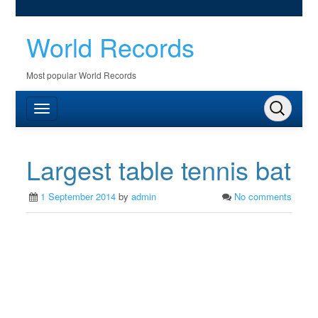
World Records
Most popular World Records
Largest table tennis bat
1 September 2014
by
admin
No comments