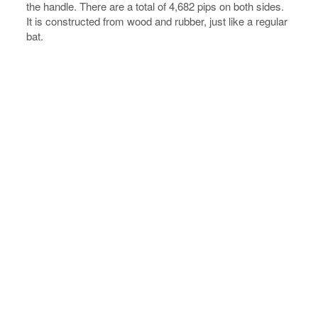
the handle. There are a total of 4,682 pips on both sides.
It is constructed from wood and rubber, just like a regular
bat.