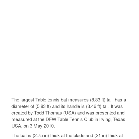
The largest Table tennis bat measures (8.83 ft) tall, has a
diameter of (5.83 ft) and its handle is (3.46 ft) tall. It was
created by Todd Thomas (USA) and was presented and
measured at the DFW Table Tennis Club in Irving, Texas,
USA, on 3 May 2010.
The bat is (2.75 in) thick at the blade and (21 in) thick at