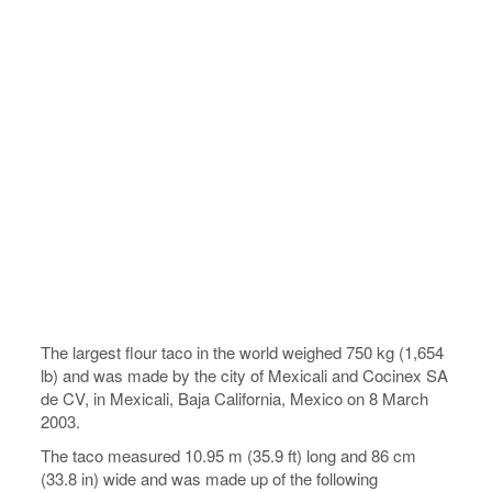
The largest flour taco in the world weighed 750 kg (1,654
lb) and was made by the city of Mexicali and Cocinex SA
de CV, in Mexicali, Baja California, Mexico on 8 March
2003.
The taco measured 10.95 m (35.9 ft) long and 86 cm
(33.8 in) wide and was made up of the following