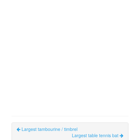
Largest tambourine / timbrel
Largest table tennis bat