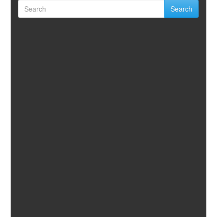
Search