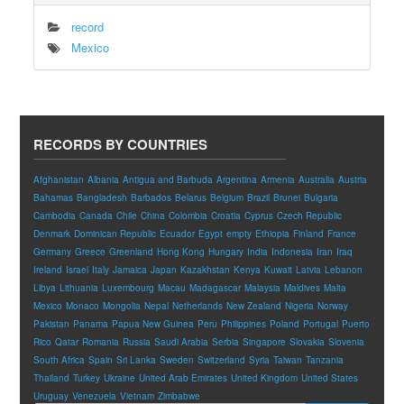
record
Mexico
RECORDS BY COUNTRIES
Afghanistan
Albania
Antigua and Barbuda
Argentina
Armenia
Australia
Austria
Bahamas
Bangladesh
Barbados
Belarus
Belgium
Brazil
Brunei
Bulgaria
Cambodia
Canada
Chile
China
Colombia
Croatia
Cyprus
Czech Republic
Denmark
Dominican Republic
Ecuador
Egypt
empty
Ethiopia
Finland
France
Germany
Greece
Greenland
Hong Kong
Hungary
India
Indonesia
Iran
Iraq
Ireland
Israel
Italy
Jamaica
Japan
Kazakhstan
Kenya
Kuwait
Latvia
Lebanon
Libya
Lithuania
Luxembourg
Macau
Madagascar
Malaysia
Maldives
Malta
Mexico
Monaco
Mongolia
Nepal
Netherlands
New Zealand
Nigeria
Norway
Pakistan
Panama
Papua New Guinea
Peru
Philippines
Poland
Portugal
Puerto
Rico
Qatar
Romania
Russia
Saudi Arabia
Serbia
Singapore
Slovakia
Slovenia
South Africa
Spain
Sri Lanka
Sweden
Switzerland
Syria
Taiwan
Tanzania
Thailand
Turkey
Ukraine
United Arab Emirates
United Kingdom
United States
Uruguay
Venezuela
Vietnam
Zimbabwe