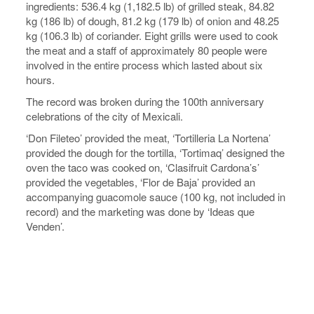
ingredients: 536.4 kg (1,182.5 lb) of grilled steak, 84.82
kg (186 lb) of dough, 81.2 kg (179 lb) of onion and 48.25
kg (106.3 lb) of coriander. Eight grills were used to cook
the meat and a staff of approximately 80 people were
involved in the entire process which lasted about six
hours.
The record was broken during the 100th anniversary
celebrations of the city of Mexicali.
‘Don Fileteo’ provided the meat, ‘Tortilleria La Nortena’
provided the dough for the tortilla, ‘Tortimaq’ designed the
oven the taco was cooked on, ‘Clasifruit Cardona’s’
provided the vegetables, ‘Flor de Baja’ provided an
accompanying guacomole sauce (100 kg, not included in
record) and the marketing was done by ‘Ideas que
Venden’.