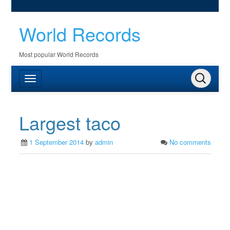
World Records
Most popular World Records
Largest taco
1 September 2014
by
admin
No comments