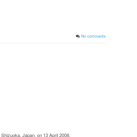
No comments
 Shizuoka, Japan, on 13 April 2008.