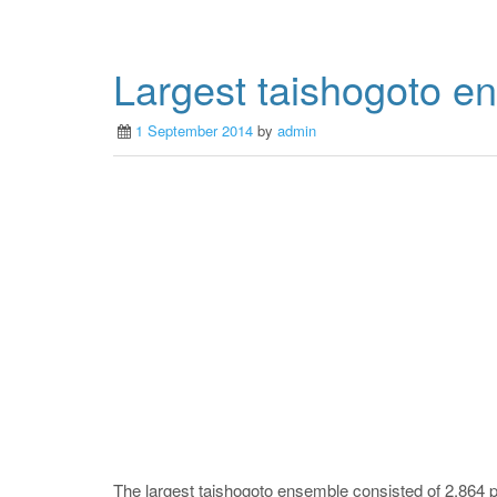
Largest taishogoto e
1 September 2014
by
admin
The largest taishogoto ensemble consisted of 2,864 p