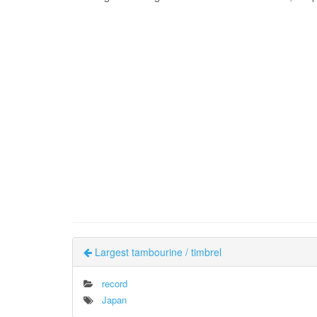
Largest tambourine / timbrel
record
Japan