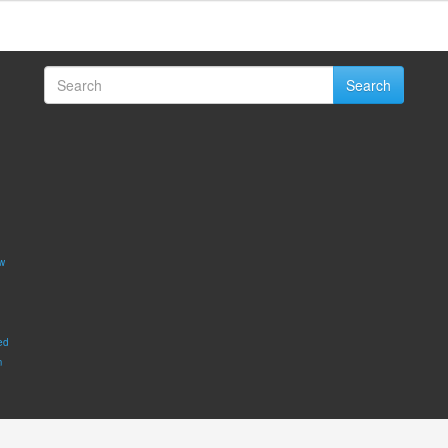
Search
w
ed
m