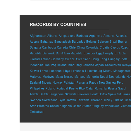
RECORDS BY COUNTRIES
Afghanistan
Albania
Antigua and Barbuda
Argentina
Armenia
Australia
Austria
Bahamas
Bangladesh
Barbados
Belarus
Belgium
Brazil
Brunei
Bulgaria
Cambodia
Canada
Chile
China
Colombia
Croatia
Cyprus
Czech
Republic
Denmark
Dominican Republic
Ecuador
Egypt
empty
Ethiopia
Finland
France
Germany
Greece
Greenland
Hong Kong
Hungary
India
Indonesia
Iran
Iraq
Ireland
Israel
Italy
Jamaica
Japan
Kazakhstan
Kenya
Kuwait
Latvia
Lebanon
Libya
Lithuania
Luxembourg
Macau
Madagascar
Malaysia
Maldives
Malta
Mexico
Monaco
Mongolia
Nepal
Netherlands
Ne
Zealand
Nigeria
Norway
Pakistan
Panama
Papua New Guinea
Peru
Philippines
Poland
Portugal
Puerto Rico
Qatar
Romania
Russia
Saudi
Arabia
Serbia
Singapore
Slovakia
Slovenia
South Africa
Spain
Sri Lanka
Sweden
Switzerland
Syria
Taiwan
Tanzania
Thailand
Turkey
Ukraine
Unit
Arab Emirates
United Kingdom
United States
Uruguay
Venezuela
Vietna
Zimbabwe