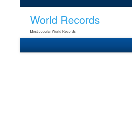
World Records
Most popular World Records