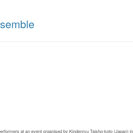
nsemble
erformers at an event organised by Kindenryu Taisho-koto (Japan) in