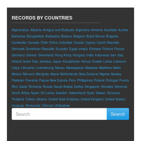
RECORDS BY COUNTRIES
Afghanistan
Albania
Antigua and Barbuda
Argentina
Armenia
Australia
Austria
Bahamas
Bangladesh
Barbados
Belarus
Belgium
Brazil
Brunei
Bulgaria
Cambodia
Canada
Chile
China
Colombia
Croatia
Cyprus
Czech Republic
Denmark
Dominican Republic
Ecuador
Egypt
empty
Ethiopia
Finland
France
Germany
Greece
Greenland
Hong Kong
Hungary
India
Indonesia
Iran
Iraq
Ireland
Israel
Italy
Jamaica
Japan
Kazakhstan
Kenya
Kuwait
Latvia
Lebanon
Libya
Lithuania
Luxembourg
Macau
Madagascar
Malaysia
Maldives
Malta
Mexico
Monaco
Mongolia
Nepal
Netherlands
New Zealand
Nigeria
Norway
Pakistan
Panama
Papua New Guinea
Peru
Philippines
Poland
Portugal
Puerto
Rico
Qatar
Romania
Russia
Saudi Arabia
Serbia
Singapore
Slovakia
Slovenia
South Africa
Spain
Sri Lanka
Sweden
Switzerland
Syria
Taiwan
Tanzania
Thailand
Turkey
Ukraine
United Arab Emirates
United Kingdom
United States
Uruguay
Venezuela
Vietnam
Zimbabwe
Search