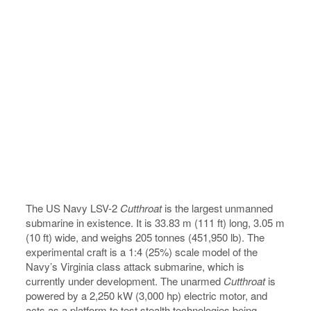
The US Navy LSV-2
Cutthroat
is the largest unmanned
submarine in existence. It is 33.83 m (111 ft) long, 3.05 m
(10 ft) wide, and weighs 205 tonnes (451,950 lb). The
experimental craft is a 1:4 (25%) scale model of the
Navy’s Virginia class attack submarine, which is
currently under development. The unarmed
Cutthroat
is
powered by a 2,250 kW (3,000 hp) electric motor, and
acts as a platform to test stealth technologies being