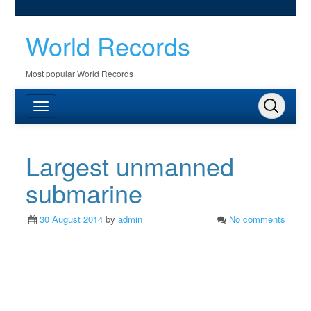
World Records
Most popular World Records
Largest unmanned
submarine
30 August 2014
by
admin
No comments