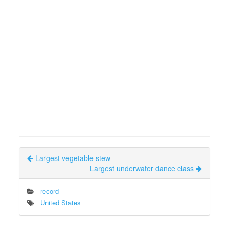
Largest vegetable stew
Largest underwater dance class
record
United States