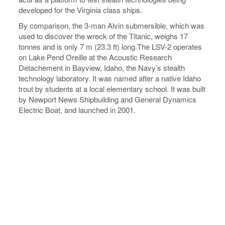
developed for the Virginia class ships.
By comparison, the 3-man Alvin submersible, which was
used to discover the wreck of the Titanic, weighs 17
tonnes and is only 7 m (23.3 ft) long.The LSV-2 operates
on Lake Pend Oreille at the Acoustic Research
Detachement in Bayview, Idaho, the Navy’s stealth
technology laboratory. It was named after a native Idaho
trout by students at a local elementary school. It was built
by Newport News Shipbuilding and General Dynamics
Electric Boat, and launched in 2001.