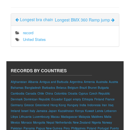
Longest bra chain
Longest BMX 360 Ramp jump
record
United States
RECORDS BY COUNTRIES
Afghanistan
Albania
Antigua and Barbuda
Argentina
Armenia
Australia
Austria
Bahamas
Bangladesh
Barbados
Belarus
Belgium
Brazil
Brunei
Bulgaria
Cambodia
Canada
Chile
China
Colombia
Croatia
Cyprus
Czech Republic
Denmark
Dominican Republic
Ecuador
Egypt
empty
Ethiopia
Finland
France
Germany
Greece
Greenland
Hong Kong
Hungary
India
Indonesia
Iran
Iraq
Ireland
Israel
Italy
Jamaica
Japan
Kazakhstan
Kenya
Kuwait
Latvia
Lebanon
Libya
Lithuania
Luxembourg
Macau
Madagascar
Malaysia
Maldives
Malta
Mexico
Monaco
Mongolia
Nepal
Netherlands
New Zealand
Nigeria
Norway
Pakistan
Panama
Papua New Guinea
Peru
Philippines
Poland
Portugal
Puerto