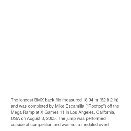
The longest BMX back flip measured 18.94 m (62 ft 2 in)
and was completed by Mike Escamilla (“Rooftop”) off the
Mega Ramp at X Games 11 in Los Angeles, California,
USA on August 3, 2005. The jump was performed
outside of competition and was not a medaled event.