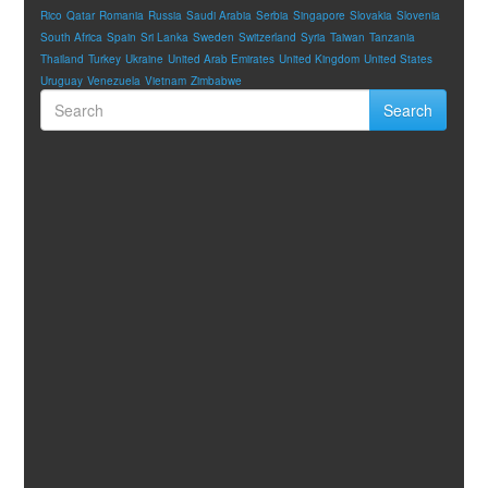
Rico
Qatar
Romania
Russia
Saudi Arabia
Serbia
Singapore
Slovakia
Slovenia
South Africa
Spain
Sri Lanka
Sweden
Switzerland
Syria
Taiwan
Tanzania
Thailand
Turkey
Ukraine
United Arab Emirates
United Kingdom
United States
Uruguay
Venezuela
Vietnam
Zimbabwe
Search