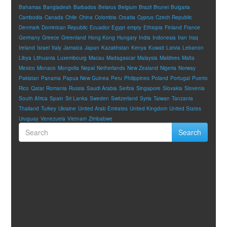
Bahamas
Bangladesh
Barbados
Belarus
Belgium
Brazil
Brunei
Bulgaria
Cambodia
Canada
Chile
China
Colombia
Croatia
Cyprus
Czech Republic
Denmark
Dominican Republic
Ecuador
Egypt
empty
Ethiopia
Finland
France
Germany
Greece
Greenland
Hong Kong
Hungary
India
Indonesia
Iran
Iraq
Ireland
Israel
Italy
Jamaica
Japan
Kazakhstan
Kenya
Kuwait
Latvia
Lebanon
Libya
Lithuania
Luxembourg
Macau
Madagascar
Malaysia
Maldives
Malta
Mexico
Monaco
Mongolia
Nepal
Netherlands
New Zealand
Nigeria
Norway
Pakistan
Panama
Papua New Guinea
Peru
Philippines
Poland
Portugal
Puerto
Rico
Qatar
Romania
Russia
Saudi Arabia
Serbia
Singapore
Slovakia
Slovenia
South Africa
Spain
Sri Lanka
Sweden
Switzerland
Syria
Taiwan
Tanzania
Thailand
Turkey
Ukraine
United Arab Emirates
United Kingdom
United States
Uruguay
Venezuela
Vietnam
Zimbabwe
Search