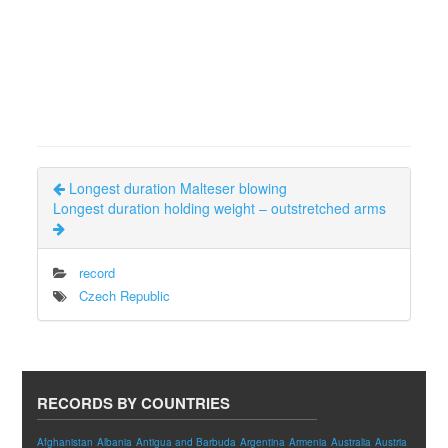
Longest duration Malteser blowing
Longest duration holding weight – outstretched arms
record
Czech Republic
RECORDS BY COUNTRIES
Afghanistan
Albania
Antigua and Barbuda
Argentina
Armenia
Australia
Austria