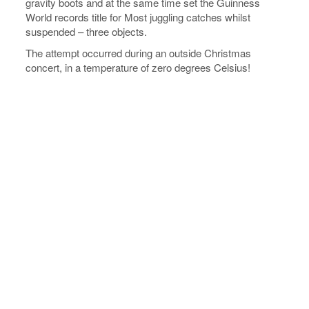
gravity boots and at the same time set the Guinness
World records title for Most juggling catches whilst
suspended – three objects.
The attempt occurred during an outside Christmas
concert, in a temperature of zero degrees Celsius!