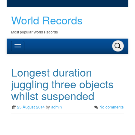
World Records
Most popular World Records
Longest duration
juggling three objects
whilst suspended
25 August 2014
by
admin
No comments