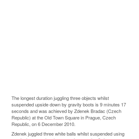
The longest duration juggling three objects whilst
suspended upside down by gravity boots is 9 minutes 17
seconds and was achieved by Zdenek Bradac (Czech
Republic) at the Old Town Square in Prague, Czech
Republic, on 6 December 2010.
Zdenek juggled three white balls whilst suspended using