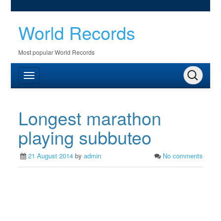
World Records
Most popular World Records
Longest marathon
playing subbuteo
21 August 2014
by
admin
No comments