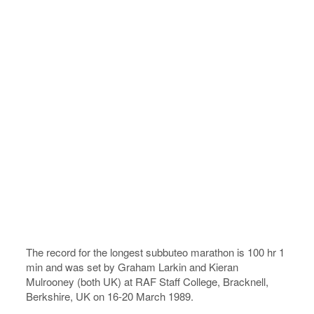
The record for the longest subbuteo marathon is 100 hr 1
min and was set by Graham Larkin and Kieran
Mulrooney (both UK) at RAF Staff College, Bracknell,
Berkshire, UK on 16-20 March 1989.