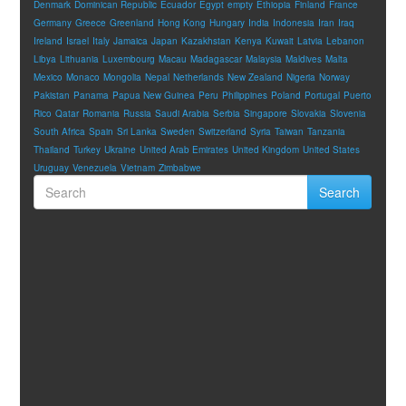
Denmark
Dominican Republic
Ecuador
Egypt
empty
Ethiopia
Finland
France
Germany
Greece
Greenland
Hong Kong
Hungary
India
Indonesia
Iran
Iraq
Ireland
Israel
Italy
Jamaica
Japan
Kazakhstan
Kenya
Kuwait
Latvia
Lebanon
Libya
Lithuania
Luxembourg
Macau
Madagascar
Malaysia
Maldives
Malta
Mexico
Monaco
Mongolia
Nepal
Netherlands
New Zealand
Nigeria
Norway
Pakistan
Panama
Papua New Guinea
Peru
Philippines
Poland
Portugal
Puerto
Rico
Qatar
Romania
Russia
Saudi Arabia
Serbia
Singapore
Slovakia
Slovenia
South Africa
Spain
Sri Lanka
Sweden
Switzerland
Syria
Taiwan
Tanzania
Thailand
Turkey
Ukraine
United Arab Emirates
United Kingdom
United States
Uruguay
Venezuela
Vietnam
Zimbabwe
Search