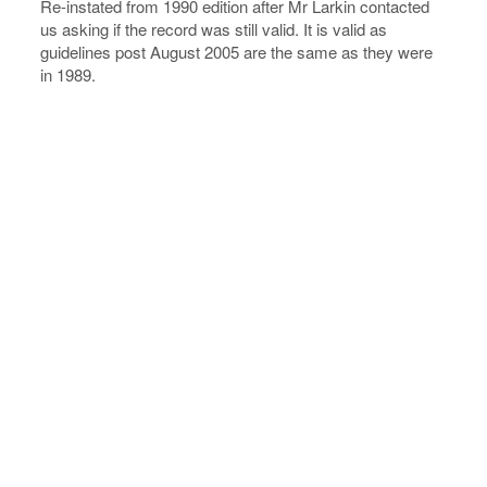
Re-instated from 1990 edition after Mr Larkin contacted
us asking if the record was still valid. It is valid as
guidelines post August 2005 are the same as they were
in 1989.