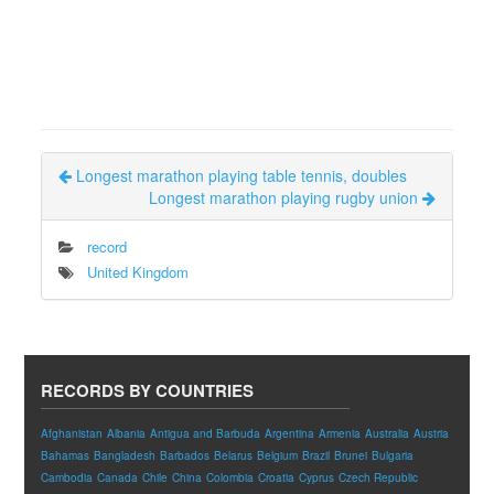
Longest marathon playing table tennis, doubles
Longest marathon playing rugby union
record
United Kingdom
RECORDS BY COUNTRIES
Afghanistan
Albania
Antigua and Barbuda
Argentina
Armenia
Australia
Austria
Bahamas
Bangladesh
Barbados
Belarus
Belgium
Brazil
Brunei
Bulgaria
Cambodia
Canada
Chile
China
Colombia
Croatia
Cyprus
Czech Republic