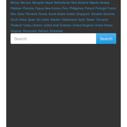
Mexico
Monaco
Mongolia
Nepal
Netherlands
New Zealand
Nigeria
Norway
Pakistan
Panama
Papua New Guinea
Peru
Philippines
Poland
Portugal
Puerto
Rico
Qatar
Romania
Russia
Saudi Arabia
Serbia
Singapore
Slovakia
Slovenia
South Africa
Spain
Sri Lanka
Sweden
Switzerland
Syria
Taiwan
Tanzania
Thailand
Turkey
Ukraine
United Arab Emirates
United Kingdom
United States
Uruguay
Venezuela
Vietnam
Zimbabwe
Search