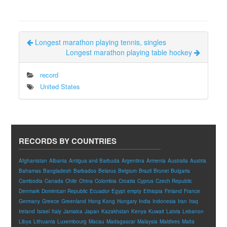
Longest marathon playing tennis, singles
Longest marathon playing table hockey
record
United States
RECORDS BY COUNTRIES
Afghanistan
Albania
Antigua and Barbuda
Argentina
Armenia
Australia
Austria
Bahamas
Bangladesh
Barbados
Belarus
Belgium
Brazil
Brunei
Bulgaria
Cambodia
Canada
Chile
China
Colombia
Croatia
Cyprus
Czech Republic
Denmark
Dominican Republic
Ecuador
Egypt
empty
Ethiopia
Finland
France
Germany
Greece
Greenland
Hong Kong
Hungary
India
Indonesia
Iran
Iraq
Ireland
Israel
Italy
Jamaica
Japan
Kazakhstan
Kenya
Kuwait
Latvia
Lebanon
Libya
Lithuania
Luxembourg
Macau
Madagascar
Malaysia
Maldives
Malta