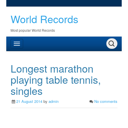
World Records
Most popular World Records
Longest marathon
playing table tennis,
singles
21 August 2014
by
admin
No comments