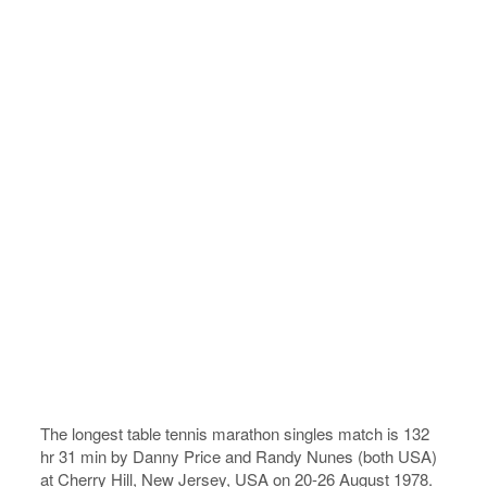
The longest table tennis marathon singles match is 132
hr 31 min by Danny Price and Randy Nunes (both USA)
at Cherry Hill, New Jersey, USA on 20-26 August 1978.