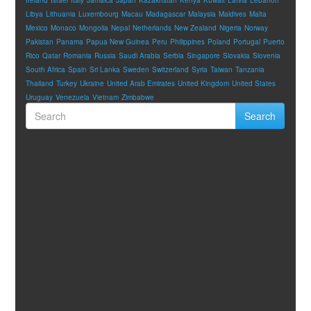
Libya
Lithuania
Luxembourg
Macau
Madagascar
Malaysia
Maldives
Malta
Mexico
Monaco
Mongolia
Nepal
Netherlands
New Zealand
Nigeria
Norway
Pakistan
Panama
Papua New Guinea
Peru
Philippines
Poland
Portugal
Puerto
Rico
Qatar
Romania
Russia
Saudi Arabia
Serbia
Singapore
Slovakia
Slovenia
South Africa
Spain
Sri Lanka
Sweden
Switzerland
Syria
Taiwan
Tanzania
Thailand
Turkey
Ukraine
United Arab Emirates
United Kingdom
United States
Uruguay
Venezuela
Vietnam
Zimbabwe
Search