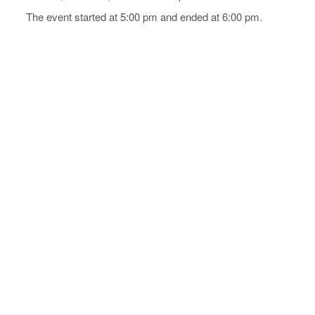
The event started at 5:00 pm and ended at 6:00 pm.