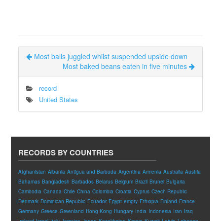
Most balls juggled whilst suspended upside down
Most baked beans eaten in five minutes
record
United States
RECORDS BY COUNTRIES
Afghanistan
Albania
Antigua and Barbuda
Argentina
Armenia
Australia
Austria
Bahamas
Bangladesh
Barbados
Belarus
Belgium
Brazil
Brunei
Bulgaria
Cambodia
Canada
Chile
China
Colombia
Croatia
Cyprus
Czech Republic
Denmark
Dominican Republic
Ecuador
Egypt
empty
Ethiopia
Finland
France
Germany
Greece
Greenland
Hong Kong
Hungary
India
Indonesia
Iran
Iraq
Ireland
Israel
Italy
Jamaica
Japan
Kazakhstan
Kenya
Kuwait
Latvia
Lebanon