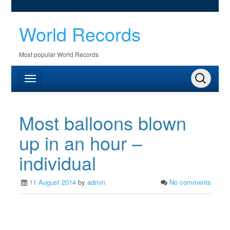
World Records
Most popular World Records
Most balloons blown
up in an hour –
individual
11 August 2014
by
admin
No comments