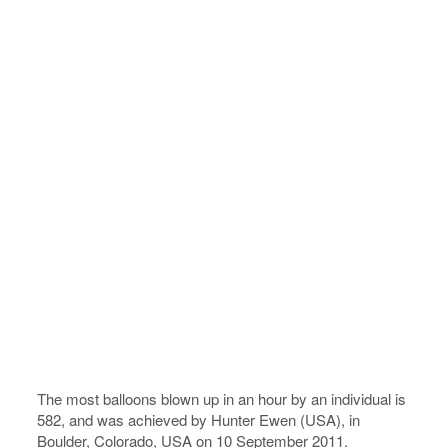
The most balloons blown up in an hour by an individual is
582, and was achieved by Hunter Ewen (USA), in
Boulder, Colorado, USA on 10 September 2011.