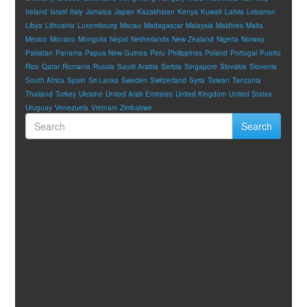
Ireland
Israel
Italy
Jamaica
Japan
Kazakhstan
Kenya
Kuwait
Latvia
Lebanon
Libya
Lithuania
Luxembourg
Macau
Madagascar
Malaysia
Maldives
Malta
Mexico
Monaco
Mongolia
Nepal
Netherlands
New Zealand
Nigeria
Norway
Pakistan
Panama
Papua New Guinea
Peru
Philippines
Poland
Portugal
Puerto
Rico
Qatar
Romania
Russia
Saudi Arabia
Serbia
Singapore
Slovakia
Slovenia
South Africa
Spain
Sri Lanka
Sweden
Switzerland
Syria
Taiwan
Tanzania
Thailand
Turkey
Ukraine
United Arab Emirates
United Kingdom
United States
Uruguay
Venezuela
Vietnam
Zimbabwe
Search