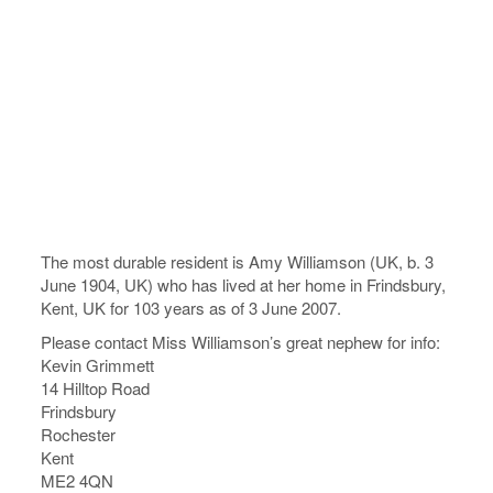
The most durable resident is Amy Williamson (UK, b. 3
June 1904, UK) who has lived at her home in Frindsbury,
Kent, UK for 103 years as of 3 June 2007.
Please contact Miss Williamson’s great nephew for info:
Kevin Grimmett
14 Hilltop Road
Frindsbury
Rochester
Kent
ME2 4QN