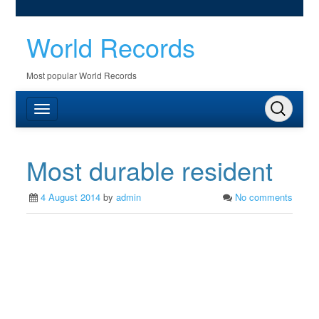
World Records
Most popular World Records
Most durable resident
4 August 2014
by
admin
No comments