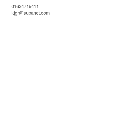
01634719411
kjgr@supanet.com