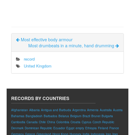
Most effective body armour
Most drumbeats in a minute, hand drumming
record
United Kingdom
RECORDS BY COUNTRIES
Afghanistan
Albania
Antigua and Barbuda
Argentina
Armenia
Australia
Austria
Bahamas
Bangladesh
Barbados
Belarus
Belgium
Brazil
Brunei
Bulgaria
Cambodia
Canada
Chile
China
Colombia
Croatia
Cyprus
Czech Republic
Denmark
Dominican Republic
Ecuador
Egypt
empty
Ethiopia
Finland
France
Germany
Greece
Greenland
Hong Kong
Hungary
India
Indonesia
Iran
Iraq