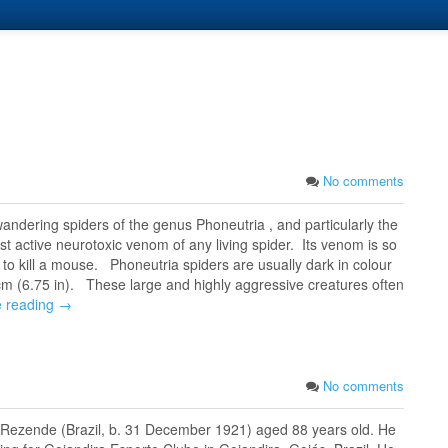
No comments
andering spiders of the genus Phoneutria , and particularly the
t active neurotoxic venom of any living spider. Its venom is so
 to kill a mouse. Phoneutria spiders are usually dark in colour
m (6.75 in). These large and highly aggressive creatures often
e reading →
No comments
de Rezende (Brazil, b. 31 December 1921) aged 88 years old. He