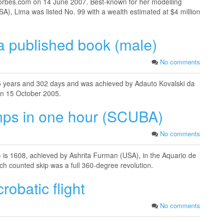
forbes.com on 14 June 2007. Best-known for her modelling
SA), Lima was listed No. 99 with a wealth estimated at $4 million
a published book (male)
No comments
 5 years and 302 days and was achieved by Adauto Kovalski da
 on 15 October 2005.
mps in one hour (SCUBA)
No comments
is 1608, achieved by Ashrita Furman (USA), in the Aquario de
ch counted skip was a full 360-degree revolution.
robatic flight
No comments