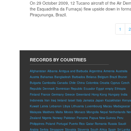
On 29 October 2009, 12 Tucano aircraft of the Air Dem
the Esquadrilha da Fumaça) flew upside down in for
Piraçununga, Brazil.
1
2
RECORDS BY COUNTRIES
Afghanistan
Albania
Antigua and Barbuda
Argentina
Armenia
Australia
Austria
Bahamas
Bangladesh
Barbados
Belarus
Belgium
Brazil
Brunei
Bulgaria
Cambodia
Canada
Chile
China
Colombia
Croatia
Cyprus
Czech
Republic
Denmark
Dominican Republic
Ecuador
Egypt
empty
Ethiopia
Finland
France
Germany
Greece
Greenland
Hong Kong
Hungary
India
Indonesia
Iran
Iraq
Ireland
Israel
Italy
Jamaica
Japan
Kazakhstan
Kenya
Kuwait
Latvia
Lebanon
Libya
Lithuania
Luxembourg
Macau
Madagascar
Malaysia
Maldives
Malta
Mexico
Monaco
Mongolia
Nepal
Netherlands
Ne
Zealand
Nigeria
Norway
Pakistan
Panama
Papua New Guinea
Peru
Philippines
Poland
Portugal
Puerto Rico
Qatar
Romania
Russia
Saudi
Arabia
Serbia
Singapore
Slovakia
Slovenia
South Africa
Spain
Sri Lanka