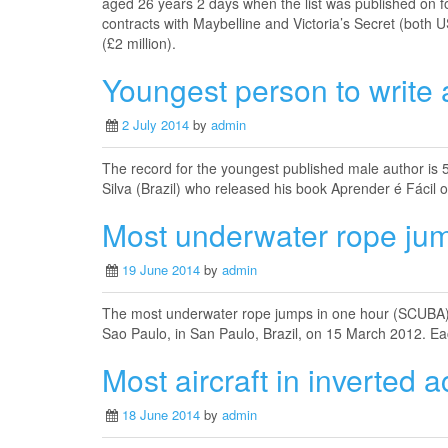
aged 26 years 2 days when the list was published on 
contracts with Maybelline and Victoria’s Secret (both U
(£2 million).
Youngest person to write 
2 July 2014
by
admin
The record for the youngest published male author is
Silva (Brazil) who released his book Aprender é Fácil
Most underwater rope ju
19 June 2014
by
admin
The most underwater rope jumps in one hour (SCUBA) 
Sao Paulo, in San Paulo, Brazil, on 15 March 2012. Ea
Most aircraft in inverted ac
18 June 2014
by
admin