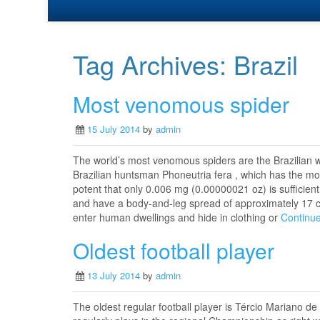
Tag Archives:
Brazil
Most venomous spider
15 July 2014
by
admin
The world’s most venomous spiders are the Brazilian w
Brazilian huntsman Phoneutria fera , which has the mos
potent that only 0.006 mg (0.00000021 oz) is sufficient
and have a body-and-leg spread of approximately 17 c
enter human dwellings and hide in clothing or
Continu
Oldest football player
13 July 2014
by
admin
The oldest regular football player is Tércio Mariano 