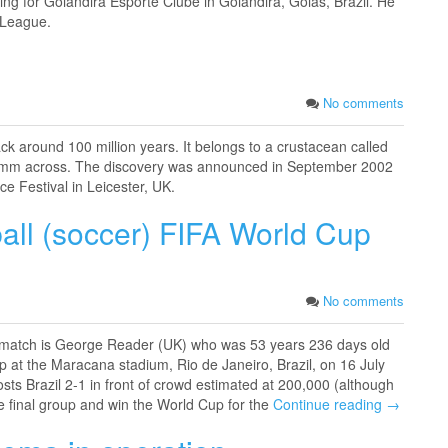
ing for Goiandira Esporte Clube in Goiandira, Goiás, Brazil. He
 League.
No comments
ck around 100 million years. It belongs to a crustacean called
t 1mm across. The discovery was announced in September 2002
ce Festival in Leicester, UK.
ball (soccer) FIFA World Cup
No comments
ls match is George Reader (UK) who was 53 years 236 days old
 at the Maracana stadium, Rio de Janeiro, Brazil, on 16 July
 Brazil 2-­1 in front of crowd estimated at 200,000 (although
the final group and win the World Cup for the
Continue reading →