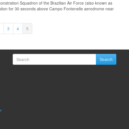
onstration Squadron of the Brazilian Air Force (also known as
mation for 30 seconds above Campo Fontenelle aerodrome near
3
4
5
Search
w