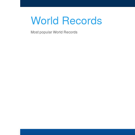
World Records
Most popular World Records