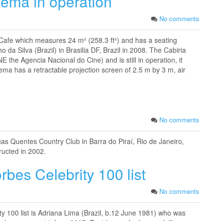
nema in operation
No comments
-Cafe which measures 24 m² (258.3 ft²) and has a seating
o da Silva (Brazil) in Brasilia DF, Brazil in 2008. The Cabiria
E the Agencia Nacional do Cine) and is still in operation, it
ema has a retractable projection screen of 2.5 m by 3 m, air
No comments
Águas Quentes Country Club in Barra do Piraí, Rio de Janeiro,
tructed in 2002.
bes Celebrity 100 list
No comments
y 100 list is Adriana Lima (Brazil, b.12 June 1981) who was