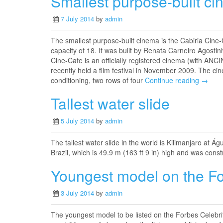
Smallest purpose-built ci
7 July 2014
by
admin
The smallest purpose-built cinema is the Cabiria Cine
capacity of 18. It was built by Renata Carneiro Agostinh
Cine-Cafe is an officially registered cinema (with ANCIN
recently held a film festival in November 2009. The cin
conditioning, two rows of four
Continue reading →
Tallest water slide
5 July 2014
by
admin
The tallest water slide in the world is Kilimanjaro at 
Brazil, which is 49.9 m (163 ft 9 in) high and was cons
Youngest model on the For
3 July 2014
by
admin
The youngest model to be listed on the Forbes Celebrit