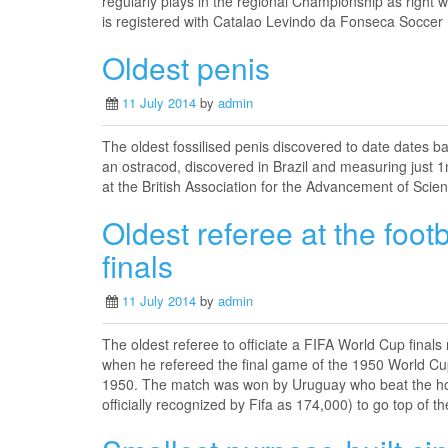
regularly plays in the regional Championship as right w
is registered with Catalao Levindo da Fonseca Soccer
Oldest penis
11 July 2014
by
admin
The oldest fossilised penis discovered to date dates ba
an ostracod, discovered in Brazil and measuring jus
at the British Association for the Advancement of Scien
Oldest referee at the foot
finals
11 July 2014
by
admin
The oldest referee to officiate a FIFA World Cup fina
when he refereed the final game of the 1950 World Cup
1950. The match was won by Uruguay who beat the hosts
officially recognized by Fifa as 174,000) to go top of 