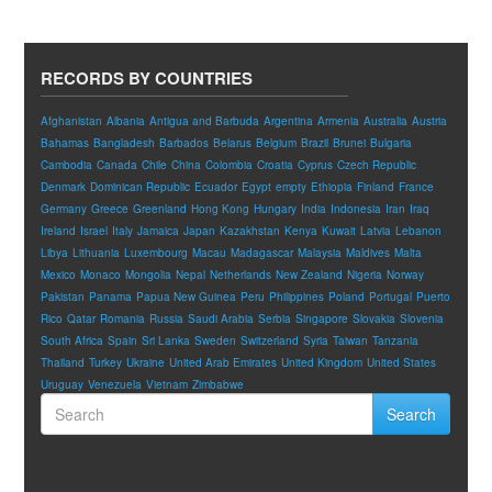
RECORDS BY COUNTRIES
Afghanistan
Albania
Antigua and Barbuda
Argentina
Armenia
Australia
Austria
Bahamas
Bangladesh
Barbados
Belarus
Belgium
Brazil
Brunei
Bulgaria
Cambodia
Canada
Chile
China
Colombia
Croatia
Cyprus
Czech Republic
Denmark
Dominican Republic
Ecuador
Egypt
empty
Ethiopia
Finland
France
Germany
Greece
Greenland
Hong Kong
Hungary
India
Indonesia
Iran
Iraq
Ireland
Israel
Italy
Jamaica
Japan
Kazakhstan
Kenya
Kuwait
Latvia
Lebanon
Libya
Lithuania
Luxembourg
Macau
Madagascar
Malaysia
Maldives
Malta
Mexico
Monaco
Mongolia
Nepal
Netherlands
New Zealand
Nigeria
Norway
Pakistan
Panama
Papua New Guinea
Peru
Philippines
Poland
Portugal
Puerto
Rico
Qatar
Romania
Russia
Saudi Arabia
Serbia
Singapore
Slovakia
Slovenia
South Africa
Spain
Sri Lanka
Sweden
Switzerland
Syria
Taiwan
Tanzania
Thailand
Turkey
Ukraine
United Arab Emirates
United Kingdom
United States
Uruguay
Venezuela
Vietnam
Zimbabwe
Search