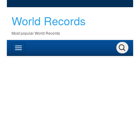
World Records
Most popular World Records