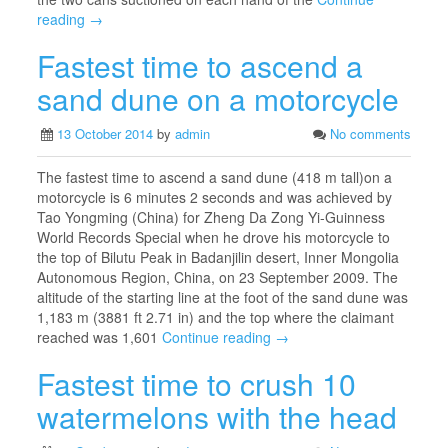
reading →
Fastest time to ascend a
sand dune on a motorcycle
13 October 2014
by
admin
No comments
The fastest time to ascend a sand dune (418 m tall)on a
motorcycle is 6 minutes 2 seconds and was achieved by
Tao Yongming (China) for Zheng Da Zong Yi-Guinness
World Records Special when he drove his motorcycle to
the top of Bilutu Peak in Badanjilin desert, Inner Mongolia
Autonomous Region, China, on 23 September 2009. The
altitude of the starting line at the foot of the sand dune was
1,183 m (3881 ft 2.71 in) and the top where the claimant
reached was 1,601
Continue reading →
Fastest time to crush 10
watermelons with the head