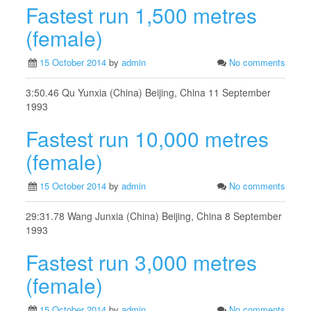
Fastest run 1,500 metres
(female)
15 October 2014
by
admin
No comments
3:50.46 Qu Yunxia (China) Beijing, China 11 September
1993
Fastest run 10,000 metres
(female)
15 October 2014
by
admin
No comments
29:31.78 Wang Junxia (China) Beijing, China 8 September
1993
Fastest run 3,000 metres
(female)
15 October 2014
by
admin
No comments