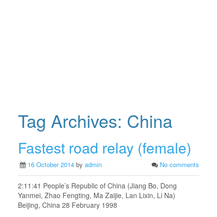
Tag Archives:
China
Fastest road relay (female)
16 October 2014
by
admin
No comments
2:11:41 People’s Republic of China (Jiang Bo, Dong
Yanmei, Zhao Fengting, Ma Zaijie, Lan Lixin, Li Na)
Beijing, China 28 February 1998