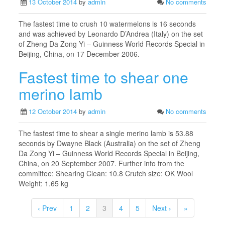
13 October 2014
by
admin
No comments
The fastest time to crush 10 watermelons is 16 seconds
and was achieved by Leonardo D’Andrea (Italy) on the set
of Zheng Da Zong Yi – Guinness World Records Special in
Beijing, China, on 17 December 2006.
Fastest time to shear one
merino lamb
12 October 2014
by
admin
No comments
The fastest time to shear a single merino lamb is 53.88
seconds by Dwayne Black (Australia) on the set of Zheng
Da Zong Yi – Guinness World Records Special in Beijing,
China, on 20 September 2007. Further info from the
committee: Shearing Clean: 10.8 Crutch size: OK Wool
Weight: 1.65 kg
‹ Prev
1
2
3
4
5
Next ›
»