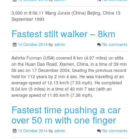
3,000 m 8:06.11 Wang Junxia (China) Beijing, China 13
September 1993
Fastest stilt walker – 8km
14 October 2014
by
admin
No comments
Ashrita Furman (USA) covered 8 km (4.97 miles) on stilts
on the Huan Dao Road, Xiamen, China, in a time of 39 min
56 sec on 17 December 2004, beating the previous record
held for 112 years by 2 min 4 sec. He was travelling at an
average speed of 12.13 km/h (7.53 mph). He completed
8.04 km (5 miles) in a time of 40 min 7 sec (with an
average speed of 11.85 km/h (7.36 mph).
Fastest time pushing a car
over 50 m with one finger
13 October 2014
by
admin
No comments