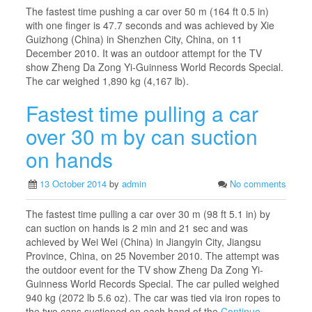
The fastest time pushing a car over 50 m (164 ft 0.5 in)
with one finger is 47.7 seconds and was achieved by Xie
Guizhong (China) in Shenzhen City, China, on 11
December 2010. It was an outdoor attempt for the TV
show Zheng Da Zong Yi-Guinness World Records Special.
The car weighed 1,890 kg (4,167 lb).
Fastest time pulling a car
over 30 m by can suction
on hands
13 October 2014
by
admin
No comments
The fastest time pulling a car over 30 m (98 ft 5.1 in) by
can suction on hands is 2 min and 21 sec and was
achieved by Wei Wei (China) in Jiangyin City, Jiangsu
Province, China, on 25 November 2010. The attempt was
the outdoor event for the TV show Zheng Da Zong Yi-
Guinness World Records Special. The car pulled weighed
940 kg (2072 lb 5.6 oz). The car was tied via iron ropes to
the two cans suctioned on each hand of the
Continue