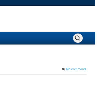
No comments