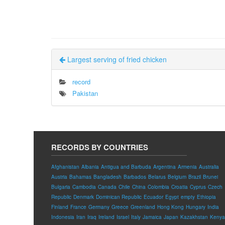
Largest serving of fried chicken
record
Pakistan
RECORDS BY COUNTRIES
Afghanistan
Albania
Antigua and Barbuda
Argentina
Armenia
Australia
Austria
Bahamas
Bangladesh
Barbados
Belarus
Belgium
Brazil
Brunei
Bulgaria
Cambodia
Canada
Chile
China
Colombia
Croatia
Cyprus
Czech
Republic
Denmark
Dominican Republic
Ecuador
Egypt
empty
Ethiopia
Finland
France
Germany
Greece
Greenland
Hong Kong
Hungary
India
Indonesia
Iran
Iraq
Ireland
Israel
Italy
Jamaica
Japan
Kazakhstan
Kenya