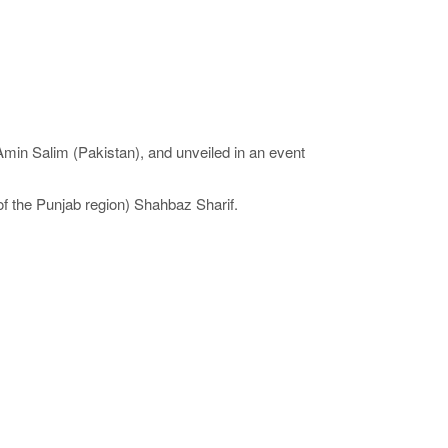
min Salim (Pakistan), and unveiled in an event
f the Punjab region) Shahbaz Sharif.