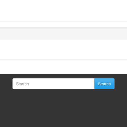
Search