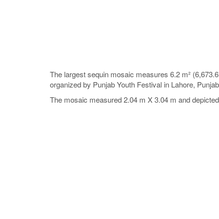
The largest sequin mosaic measures 6.2 m² (6,673.6 
organized by Punjab Youth Festival in Lahore, Punja
The mosaic measured 2.04 m X 3.04 m and depicted th