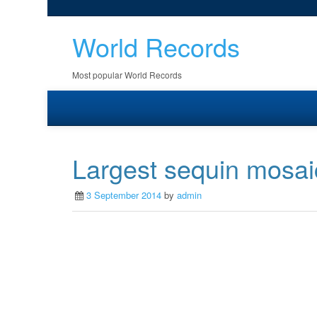
World Records
Most popular World Records
Largest sequin mosai
3 September 2014
by
admin