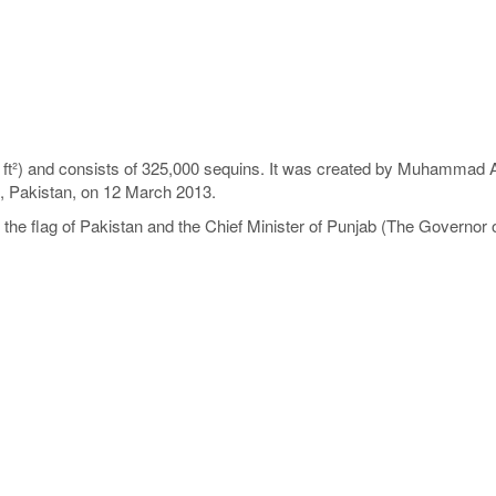
ft²) and consists of 325,000 sequins. It was created by Muhammad A
b, Pakistan, on 12 March 2013.
e flag of Pakistan and the Chief Minister of Punjab (The Governor o